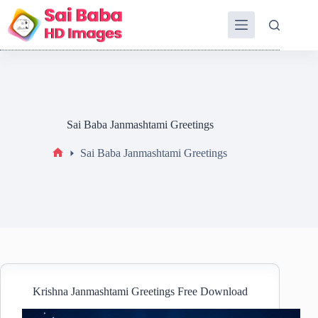
Sai Baba Janmashtami Greetings
Sai Baba Janmashtami Greetings
Krishna Janmashtami Greetings Free Download