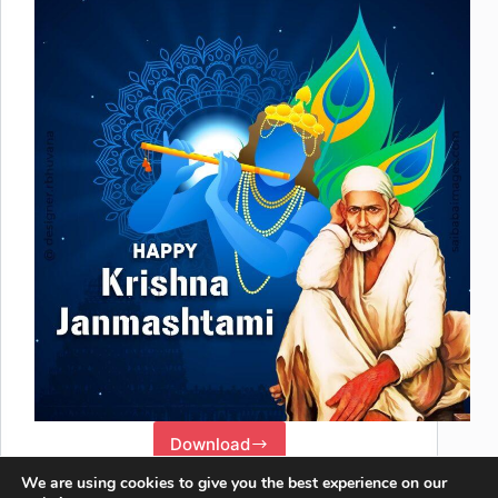
Download
We are using cookies to give you the best experience on our