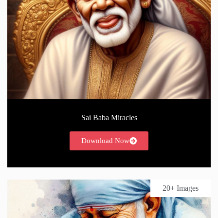
Sai Baba Miracles
Download Now
20+ Images