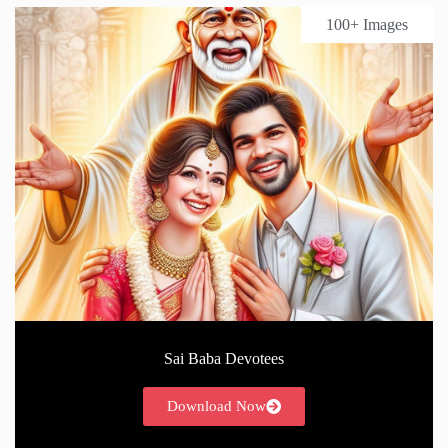
100+ Images
Sai Baba Devotees
Download Now