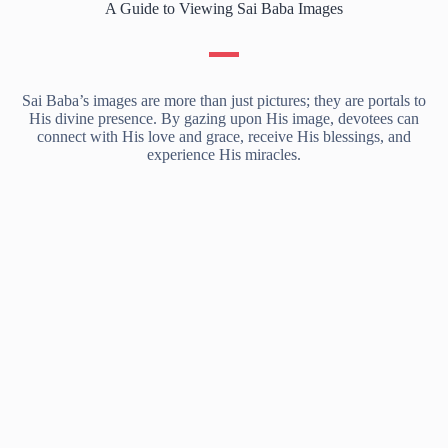
A Guide to Viewing Sai Baba Images
Sai Baba’s images are more than just pictures; they are portals to
His divine presence. By gazing upon His image, devotees can
connect with His love and grace, receive His blessings, and
experience His miracles.