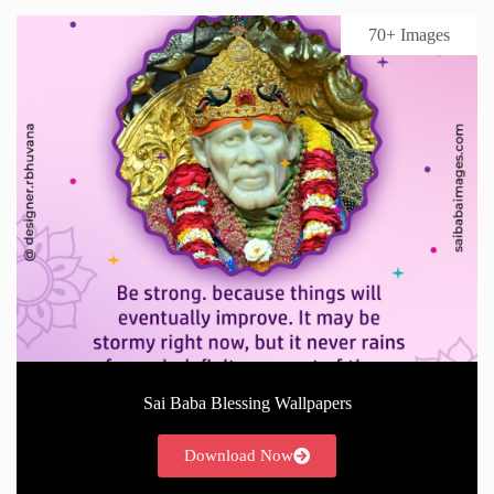
70+ Images
Sai Baba Blessing Wallpapers
Download Now