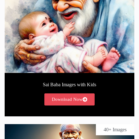
Sai Baba Images with Kids
Download Now
40+ Images