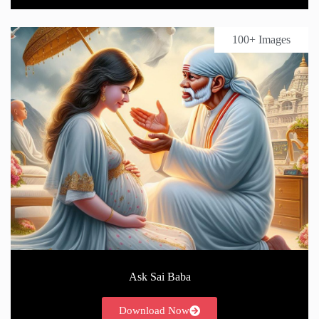
100+ Images
Ask Sai Baba
Download Now