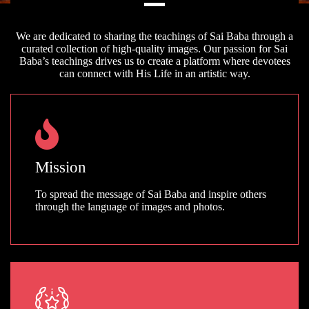
We are dedicated to sharing the teachings of Sai Baba through a
curated collection of high-quality images. Our passion for Sai
Baba’s teachings drives us to create a platform where devotees
can connect with His Life in an artistic way.
Mission
To spread the message of Sai Baba and inspire others
through the language of images and photos.