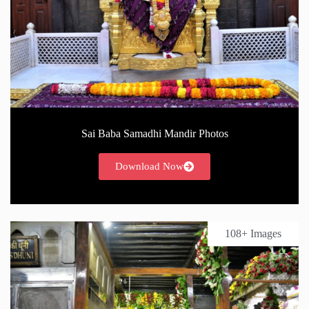
Sai Baba Samadhi Mandir Photos
Download Now
108+ Images