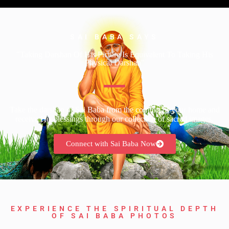
SAI BABA SAYS
"Taking Darshan Of His Picture Is Equivalent To Taking His
Physical Darshan"
Take the darshan of Sai Baba from the comfort of your home and
receive His blessings through our collection of sacred images.
Connect with Sai Baba Now
EXPERIENCE THE SPIRITUAL DEPTH
OF SAI BABA PHOTOS