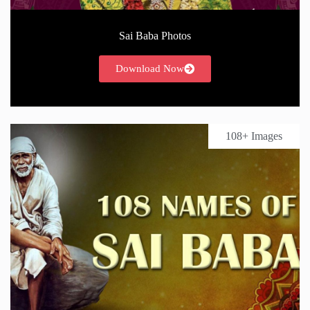
Sai Baba Photos
Download Now
108+ Images