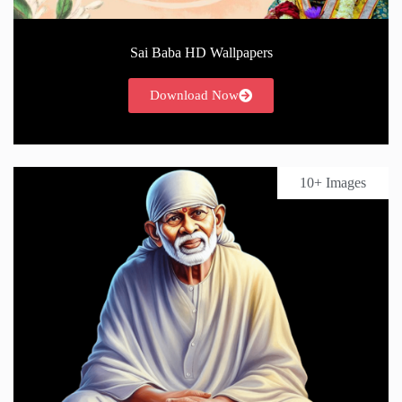
Sai Baba HD Wallpapers
Download Now
10+ Images