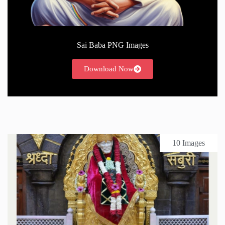
Sai Baba PNG Images
Download Now
10 Images