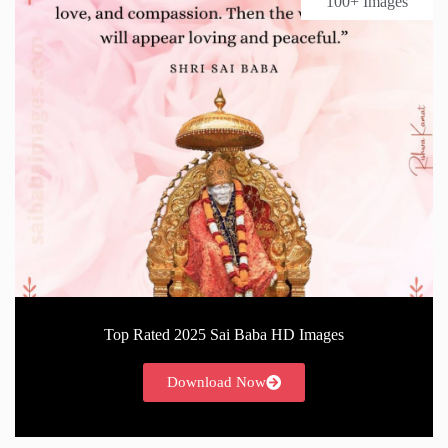
100+ Images
Top Rated 2025 Sai Baba HD Images
Download Now