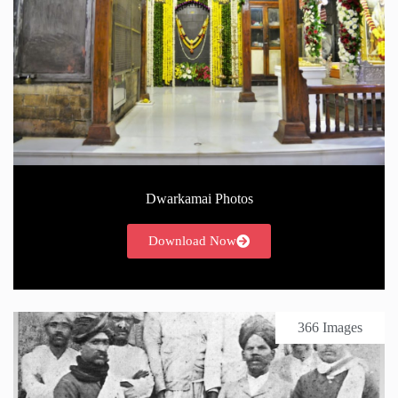
Dwarkamai Photos
Download Now
366 Images