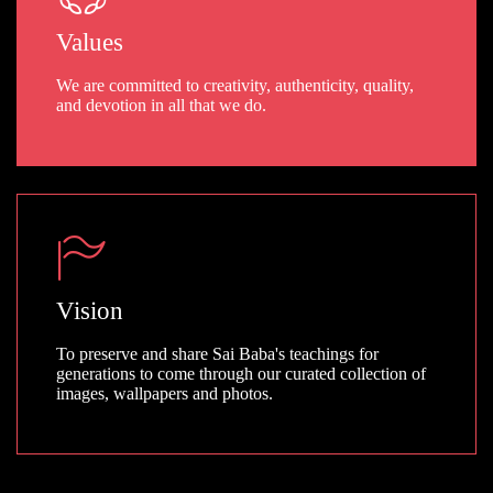
Values
We are committed to creativity, authenticity, quality,
and devotion in all that we do.
Vision
To preserve and share Sai Baba's teachings for
generations to come through our curated collection of
images, wallpapers and photos.