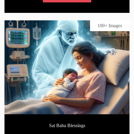
100+ Images
Sai Baba Blessings