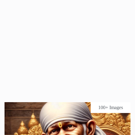
100+ Images