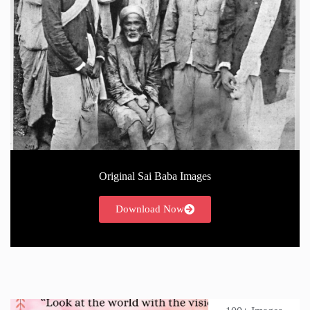
Original Sai Baba Images
Download Now