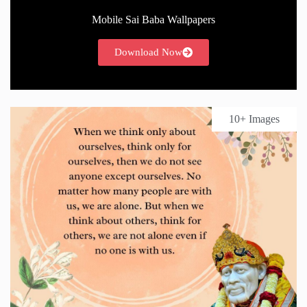
Mobile Sai Baba Wallpapers
Download Now
10+ Images