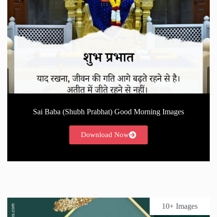
Sai Baba (Shubh Prabhat) Good Morning Images
Download Now
10+ Images