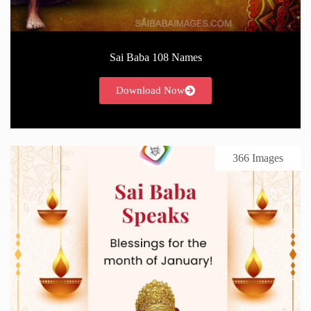
Sai Baba 108 Names
Download Now
366 Images