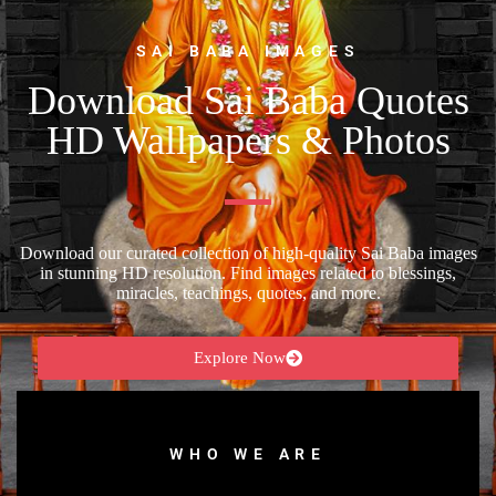
SAI BABA IMAGES
Download Sai Baba Quotes
HD Wallpapers & Photos
Download our curated collection of high-quality Sai Baba images
in stunning HD resolution. Find images related to blessings,
miracles, teachings, quotes, and more.
Explore Now
WHO WE ARE