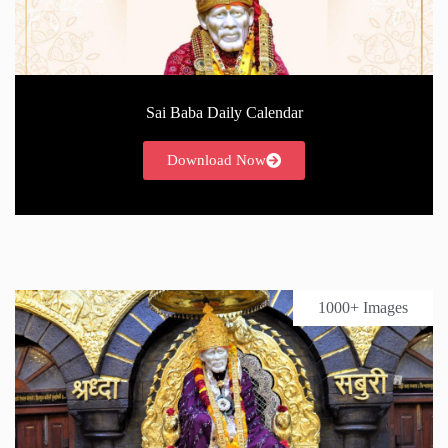
Sai Baba Daily Calendar
Download Now
1000+ Images