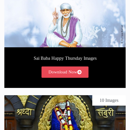
Sai Baba Happy Thursday Images
Download Now
10 Images