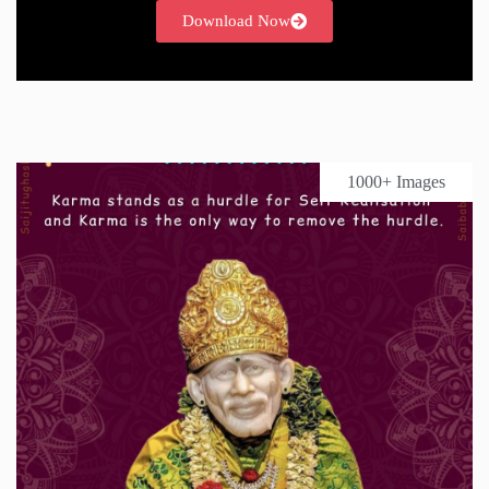
Download Now
1000+ Images