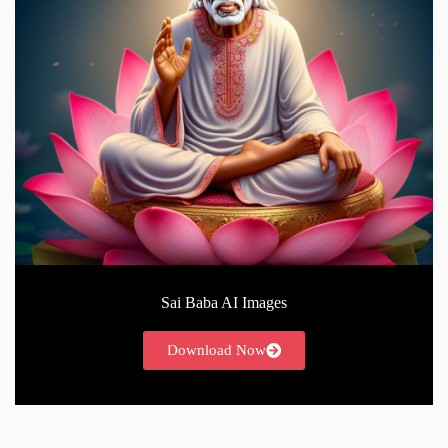
Sai Baba AI Images
Download Now