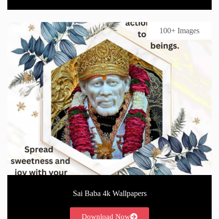
100+ Images
Sai Baba 4k Wallpapers
Download Now