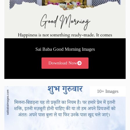
Sai Baba Good Morning Images
Download Now
10+ Images