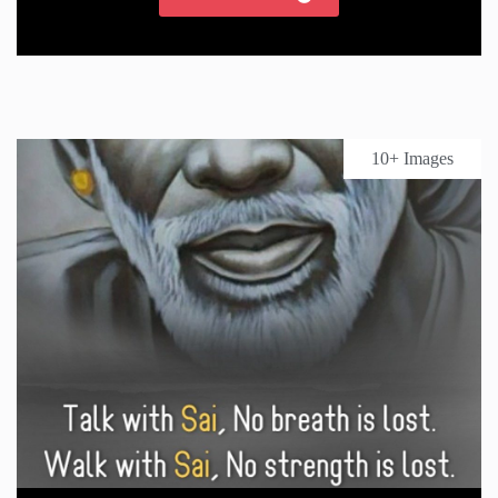
10+ Images