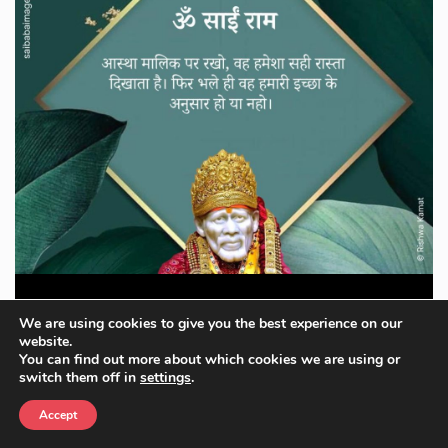
Om Sai Ram Images
We are using cookies to give you the best experience on our
website.
You can find out more about which cookies we are using or
Download Now
switch them off in
settings
.
Accept