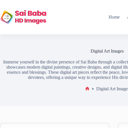
Home
Digital Art Images
Immerse yourself in the divine presence of Sai Baba through a collect
showcases modern digital paintings, creative designs, and digital ill
essence and blessings. These digital art pieces reflect the peace, lo
devotees, offering a unique way to experience His divi
Digital Art Image