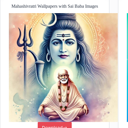
Mahashivratri Wallpapers with Sai Baba Images
Download