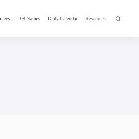
otees
108 Names
Daily Calendar
Resources