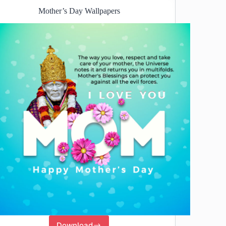
Mother’s Day Wallpapers
Download