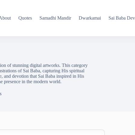
About
Quotes
Samadhi Mandir
Dwarkamai
Sai Baba Dev
ion of stunning digital artworks. This category
ustrations of Sai Baba, capturing His spiritual
ve, and devotion that Sai Baba inspired in His
ne presence in the modern world.
s